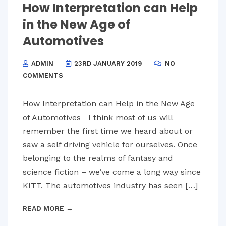
How Interpretation can Help
in the New Age of
Automotives
ADMIN
23RD JANUARY 2019
NO
COMMENTS
How Interpretation can Help in the New Age
of Automotives I think most of us will
remember the first time we heard about or
saw a self driving vehicle for ourselves. Once
belonging to the realms of fantasy and
science fiction – we’ve come a long way since
KITT. The automotives industry has seen […]
READ MORE
→