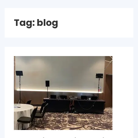
Tag:
blog