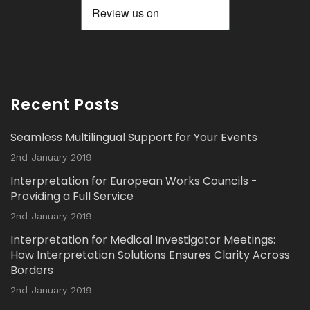
Twitter
Avat
Interpretation Solutions Ltd
@isl_london
·
ar
2 Nov 2023
Recent Posts
Read our latest Blog Post here:
Seamless Multilingual Support for Your Events
Twitter
2nd January 2019
Interpretation for European Works Councils -
Load More...
Providing a Full Service
2nd January 2019
Interpretation for Medical Investigator Meetings:
How Interpretation Solutions Ensures Clarity Across
Borders
2nd January 2019