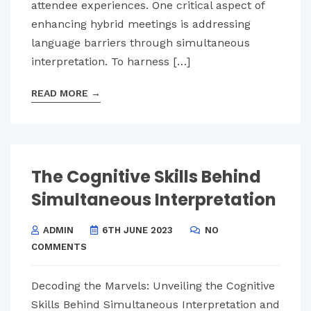
attendee experiences. One critical aspect of
enhancing hybrid meetings is addressing
language barriers through simultaneous
interpretation. To harness […]
READ MORE
→
The Cognitive Skills Behind
Simultaneous Interpretation
ADMIN
6TH JUNE 2023
NO
COMMENTS
Decoding the Marvels: Unveiling the Cognitive
Skills Behind Simultaneous Interpretation and