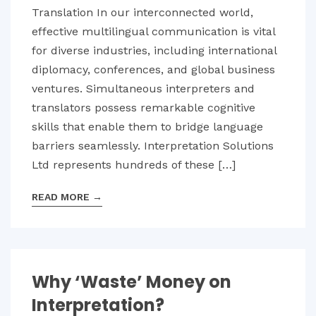
Translation In our interconnected world,
effective multilingual communication is vital
for diverse industries, including international
diplomacy, conferences, and global business
ventures. Simultaneous interpreters and
translators possess remarkable cognitive
skills that enable them to bridge language
barriers seamlessly. Interpretation Solutions
Ltd represents hundreds of these […]
READ MORE
→
Why ‘Waste’ Money on
Interpretation?