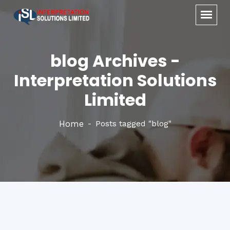
blog Archives -
Interpretation Solutions
Limited
Home
Posts tagged "blog"