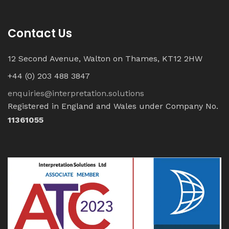
Contact Us
12 Second Avenue, Walton on Thames, KT12 2HW
+44 (0) 203 488 3847
enquiries@interpretation.solutions
Registered in England and Wales under Company No.
11361055