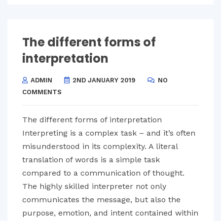
The different forms of
interpretation
ADMIN
2ND JANUARY 2019
NO
COMMENTS
The different forms of interpretation
Interpreting is a complex task – and it’s often
misunderstood in its complexity. A literal
translation of words is a simple task
compared to a communication of thought.
The highly skilled interpreter not only
communicates the message, but also the
purpose, emotion, and intent contained within