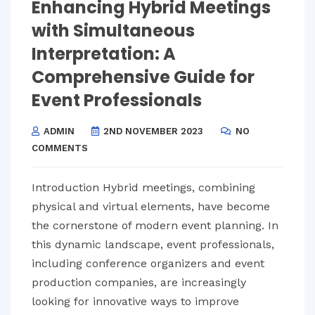
Enhancing Hybrid Meetings
with Simultaneous
Interpretation: A
Comprehensive Guide for
Event Professionals
ADMIN
2ND NOVEMBER 2023
NO
COMMENTS
Introduction Hybrid meetings, combining
physical and virtual elements, have become
the cornerstone of modern event planning. In
this dynamic landscape, event professionals,
including conference organizers and event
production companies, are increasingly
looking for innovative ways to improve