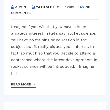
ADMIN
24TH SEPTEMBER 2019
NO
COMMENTS
Imagine if you will that you have a keen
amateur interest in (let’s say) rocket science.
You have no training or education in the
subject but it really piques your interest. In
fact, so much so that you decide to attend a
conference where the latest developments in
rocket science will be introduced. Imagine
[…]
READ MORE
→