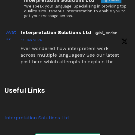
Interpretation Solutions Ltd
Follow
'We speak your language' Specialising in providing top
quality simultaneous interpretation to enable you to
get your message across.
Avat
Interpretation Solutions Ltd
@isl_london
·
ar
17 Jan 2024
Ever wondered how interpreters work
across multiple languages? See our latest
post here which attempts to explain the
simultaneous interpretation relay process.
Twitter
Useful Links
Avat
Interpretation Solutions Ltd
@isl_london
·
ar
7 Nov 2023
Interpretation Solutions Ltd.
Anyone know why ‘tour guide’ systems are
suddenly so popular? We have over 200
receivers out on jobs this week alone.