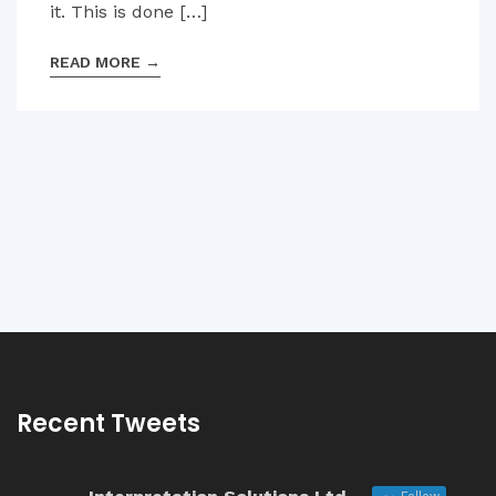
it. This is done […]
READ MORE
→
Recent Tweets