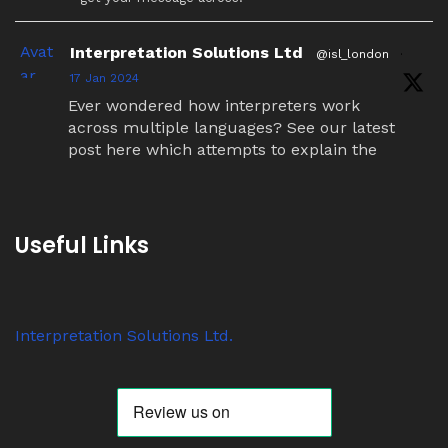
Avat
Interpretation Solutions Ltd
@isl_london
·
ar
17 Jan 2024
Ever wondered how interpreters work
across multiple languages? See our latest
post here which attempts to explain the
simultaneous interpretation relay process.
Twitter
Useful Links
Avat
Interpretation Solutions Ltd
@isl_london
·
ar
7 Nov 2023
Interpretation Solutions Ltd.
Anyone know why ‘tour guide’ systems are
suddenly so popular? We have over 200
receivers out on jobs this week alone.
Twitter