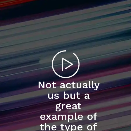
Not actually
us but a
great
example of
the type of