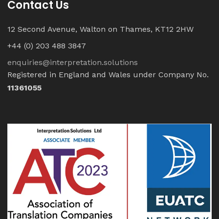
Contact Us
12 Second Avenue, Walton on Thames, KT12 2HW
+44 (0) 203 488 3847
enquiries@interpretation.solutions
Registered in England and Wales under Company No.
11361055