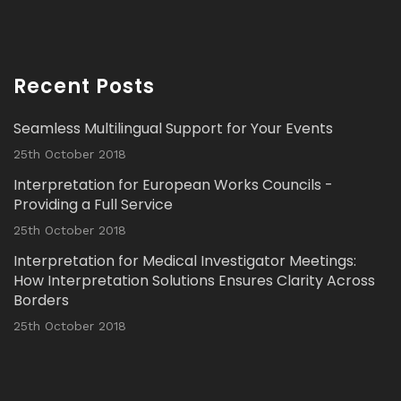
Avat
Interpretation Solutions Ltd
@isl_london
·
ar
2 Nov 2023
Recent Posts
Read our latest Blog Post here:
Seamless Multilingual Support for Your Events
Twitter
25th October 2018
Interpretation for European Works Councils -
Load More...
Providing a Full Service
25th October 2018
Interpretation for Medical Investigator Meetings:
How Interpretation Solutions Ensures Clarity Across
Borders
25th October 2018