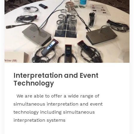
Interpretation and Event
Technology
We are able to offer a wide range of
simultaneous interpretation and event
technology including simultaneous
interpretation systems