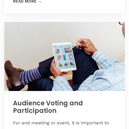
READ MORE
→
Audience Voting and
Participation
For and meeting or event, it is important to