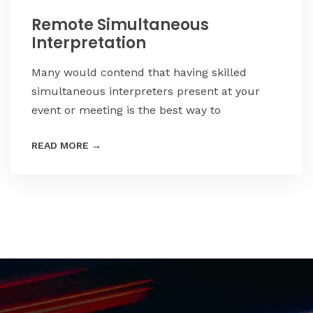
Remote Simultaneous
Interpretation
Many would contend that having skilled
simultaneous interpreters present at your
event or meeting is the best way to
READ MORE
→