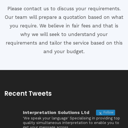
Please contact us to discuss your requirements.
Our team will prepare a quotation based on what
you require. We believe in fair fees and that is
why we will seek to understand your
requirements and tailor the service based on this
and your budget.
Recent Tweets
Interpretation Solutions Ltd
Follow
'We speak your language' Specialising in providing top
quality simultaneous interpretation to enable you to
get your message across.