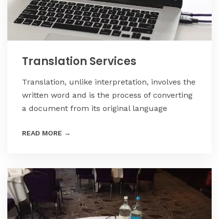
Translation Services
Translation, unlike interpretation, involves the
written word and is the process of converting
a document from its original language
READ MORE
→