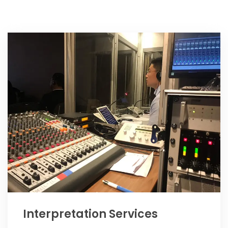
Interpretation Services