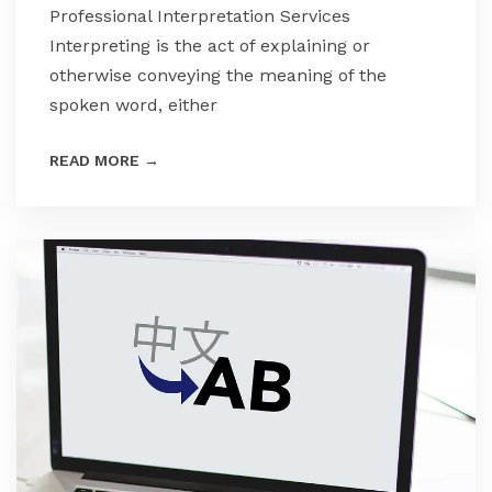
Professional Interpretation Services
Interpreting is the act of explaining or
otherwise conveying the meaning of the
spoken word, either
READ MORE
→