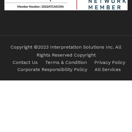
Copyright ©2023 Interpretation Solutions Inc. All
Rights Reserved Copyright
Contact Us
Terms & Condition
Privacy Policy
Corporate Responsibility Policy
All Services