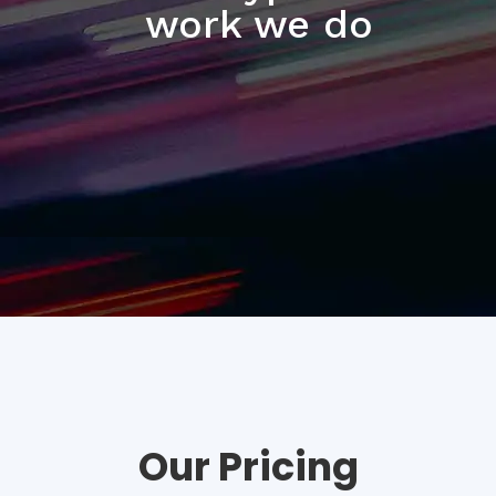
work we do
Our Pricing