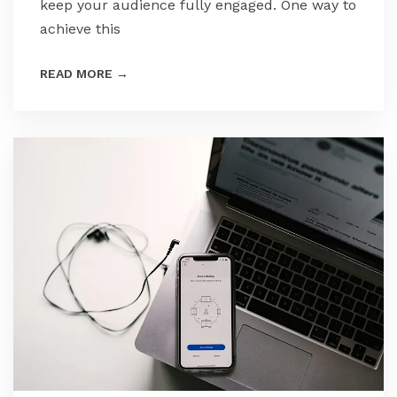
keep your audience fully engaged. One way to
achieve this
READ MORE
→