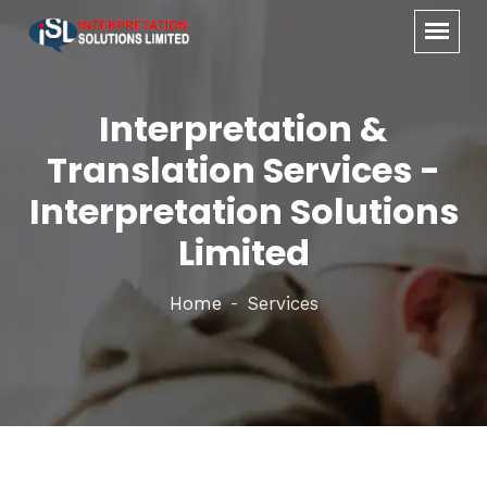
Interpretation &
Translation Services -
Interpretation Solutions
Limited
Home
Services