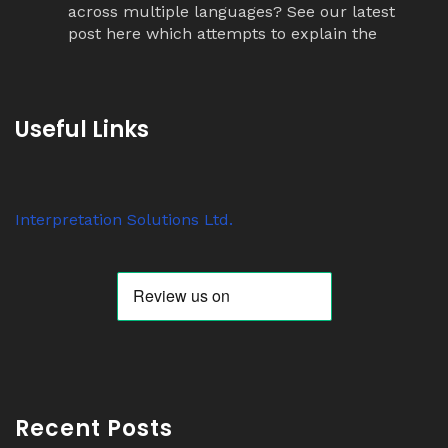
across multiple languages? See our latest
post here which attempts to explain the
simultaneous interpretation relay process.
Twitter
Useful Links
Avat
Interpretation Solutions Ltd
@isl_london
·
ar
7 Nov 2023
Interpretation Solutions Ltd.
Anyone know why ‘tour guide’ systems are
suddenly so popular? We have over 200
receivers out on jobs this week alone.
Twitter
Avat
Interpretation Solutions Ltd
@isl_london
·
ar
2 Nov 2023
Recent Posts
Read our latest Blog Post here: