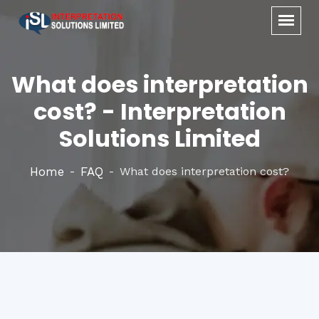
What does interpretation
cost? - Interpretation
Solutions Limited
Home
FAQ
What does interpretation cost?