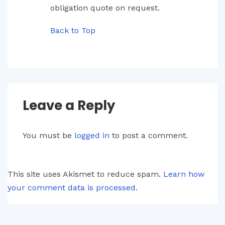
obligation quote on request.
Back to Top
Leave a Reply
You must be
logged in
to post a comment.
This site uses Akismet to reduce spam.
Learn how
your comment data is processed.