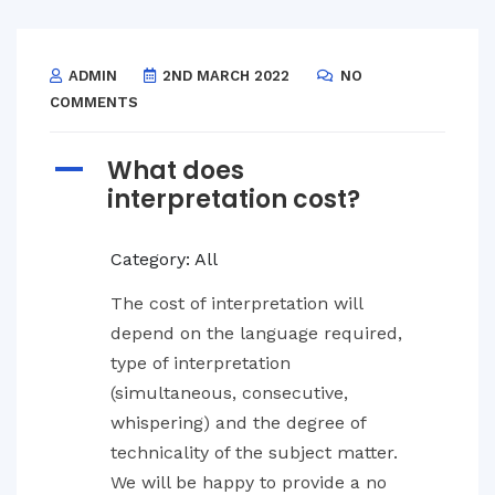
ADMIN
2ND MARCH 2022
NO
COMMENTS
What does
A
interpretation cost?
Category: All
The cost of interpretation will
depend on the language required,
type of interpretation
(simultaneous, consecutive,
whispering) and the degree of
technicality of the subject matter.
We will be happy to provide a no