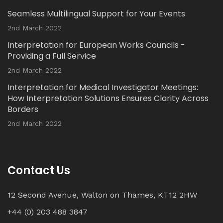
Seamless Multilingual Support for Your Events
Twitter
2nd March 2022
Interpretation for European Works Councils -
Load More...
Providing a Full Service
2nd March 2022
Interpretation for Medical Investigator Meetings:
How Interpretation Solutions Ensures Clarity Across
Borders
2nd March 2022
Contact Us
12 Second Avenue, Walton on Thames, KT12 2HW
+44 (0) 203 488 3847