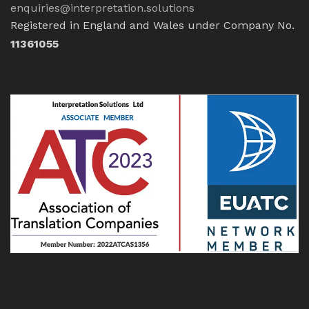
enquiries@interpretation.solutions
Registered in England and Wales under Company No.
11361055