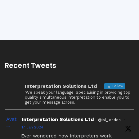
Recent Tweets
Interpretation Solutions Ltd
Follow
'We speak your language' Specialising in providing top
quality simultaneous interpretation to enable you to
get your message across.
Avat
Interpretation Solutions Ltd
@isl_london
·
ar
17 Jan 2024
Ever wondered how interpreters work