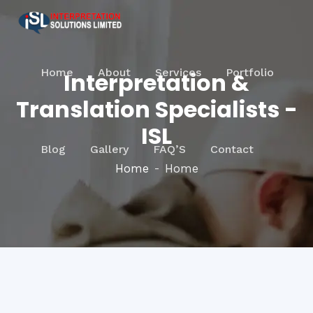
Home
About
Services
Portfolio
Interpretation &
Translation Specialists -
ISL
Blog
Gallery
FAQ’S
Contact
Home
Home