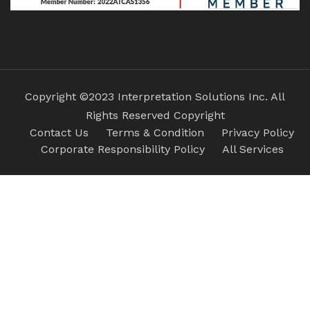
Copyright ©2023 Interpretation Solutions Inc. All
Rights Reserved Copyright
Contact Us
Terms & Condition
Privacy Policy
Corporate Responsibility Policy
All Services