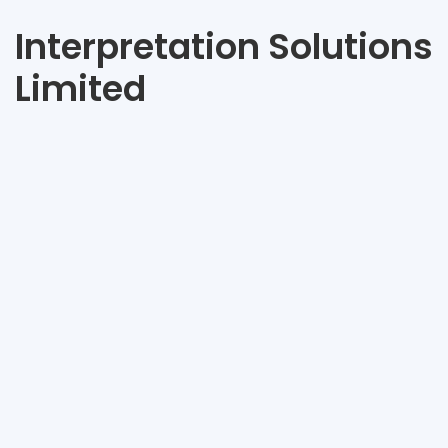
Interpretation Solutions
Limited