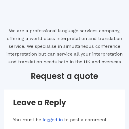
We are a professional language services company,
offering a world class interpretation and translation
service. We specialise in simultaneous conference
interpretation but can service all your interpretation
and translation needs both in the UK and overseas
Request a quote
Leave a Reply
You must be
logged in
to post a comment.