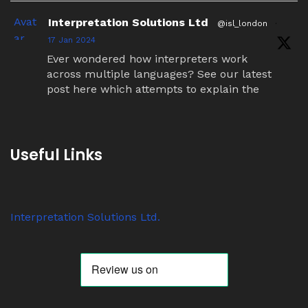
Avat
Interpretation Solutions Ltd
@isl_london
·
ar
17 Jan 2024
Ever wondered how interpreters work
across multiple languages? See our latest
post here which attempts to explain the
simultaneous interpretation relay process.
Twitter
Useful Links
Avat
Interpretation Solutions Ltd
@isl_london
·
ar
7 Nov 2023
Interpretation Solutions Ltd.
Anyone know why ‘tour guide’ systems are
suddenly so popular? We have over 200
receivers out on jobs this week alone.
Twitter