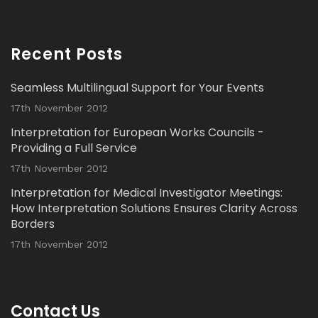
Avat
Interpretation Solutions Ltd
@isl_london
·
ar
2 Nov 2023
Recent Posts
Read our latest Blog Post here:
Seamless Multilingual Support for Your Events
Twitter
17th November 2012
Interpretation for European Works Councils -
Load More...
Providing a Full Service
17th November 2012
Interpretation for Medical Investigator Meetings:
How Interpretation Solutions Ensures Clarity Across
Borders
17th November 2012
Contact Us