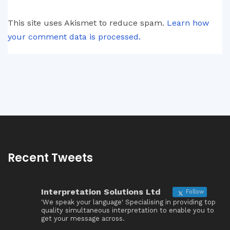
This site uses Akismet to reduce spam.
Learn how
your comment data is processed.
Recent Tweets
Interpretation Solutions Ltd
Follow
'We speak your language' Specialising in providing top
quality simultaneous interpretation to enable you to
get your message across.