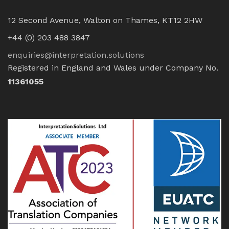
12 Second Avenue, Walton on Thames, KT12 2HW
+44 (0) 203 488 3847
enquiries@interpretation.solutions
Registered in England and Wales under Company No.
11361055