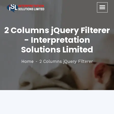
2 Columns jQuery Filterer
- Interpretation
Solutions Limited
Home
2 Columns jQuery Filterer