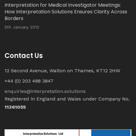
Interpretation for Medical Investigator Meetings:
How Interpretation Solutions Ensures Clarity Across
Borders
5th January 2012
Contact Us
12 Second Avenue, Walton on Thames, KT12 2HW
+44 (0) 203 488 3847
enquiries@interpretation.solutions
Registered in England and Wales under Company No.
11361055