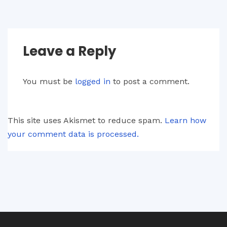
Leave a Reply
You must be
logged in
to post a comment.
This site uses Akismet to reduce spam.
Learn how
your comment data is processed.