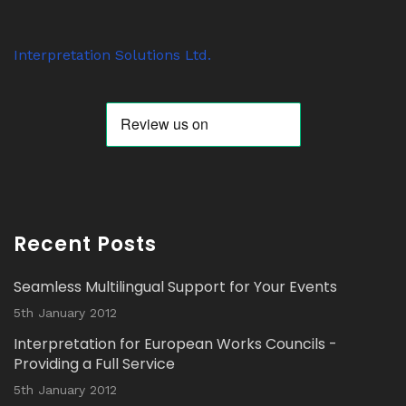
Avat
Interpretation Solutions Ltd
@isl_london
·
ar
7 Nov 2023
Interpretation Solutions Ltd.
Anyone know why ‘tour guide’ systems are
suddenly so popular? We have over 200
receivers out on jobs this week alone.
Twitter
Avat
Interpretation Solutions Ltd
@isl_london
·
ar
2 Nov 2023
Recent Posts
Read our latest Blog Post here:
Seamless Multilingual Support for Your Events
Twitter
5th January 2012
Interpretation for European Works Councils -
Load More...
Providing a Full Service
5th January 2012