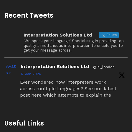
Recent Tweets
Interpretation Solutions Ltd
Follow
'We speak your language' Specialising in providing top
quality simultaneous interpretation to enable you to
get your message across.
Avat
Interpretation Solutions Ltd
@isl_london
·
ar
17 Jan 2024
Ever wondered how interpreters work
across multiple languages? See our latest
post here which attempts to explain the
simultaneous interpretation relay process.
Twitter
Useful Links