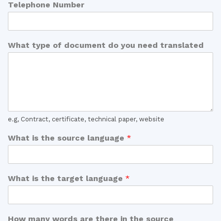
Telephone Number
What type of document do you need translated
e.g, Contract, certificate, technical paper, website
What is the source language
*
What is the target language
*
How many words are there in the source