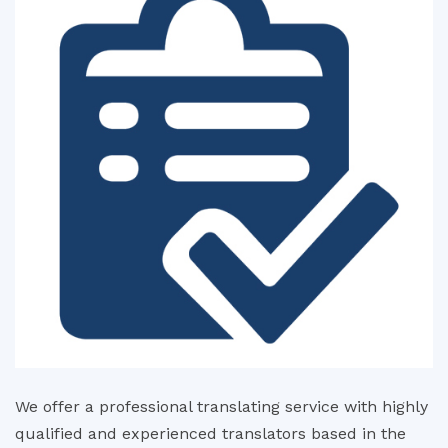
We offer a professional translating service with highly
qualified and experienced translators based in the