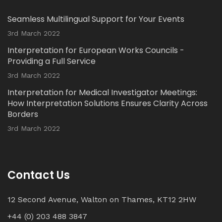
Read our latest Blog Post here:
Seamless Multilingual Support for Your Events
Twitter
3rd March 2022
Interpretation for European Works Councils -
Load More...
Providing a Full Service
3rd March 2022
Interpretation for Medical Investigator Meetings:
How Interpretation Solutions Ensures Clarity Across
Borders
3rd March 2022
Contact Us
12 Second Avenue, Walton on Thames, KT12 2HW
+44 (0) 203 488 3847