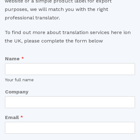
website or a simple product label for export
purposes, we will match you with the right
professional translator.
To find out more about translation services here ion
the UK, please complete the form below
Name
*
Your full name
Company
Email
*