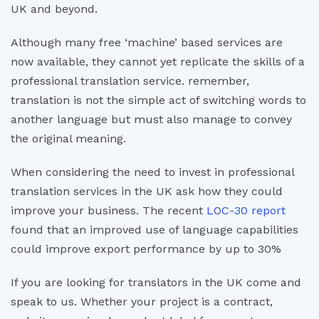
UK and beyond.
Although many free ‘machine’ based services are
now available, they cannot yet replicate the skills of a
professional translation service. remember,
translation is not the simple act of switching words to
another language but must also manage to convey
the original meaning.
When considering the need to invest in professional
translation services in the UK ask how they could
improve your business. The recent
LOC-30 report
found that an improved use of language capabilities
could improve export performance by up to 30%
If you are looking for translators in the UK come and
speak to us. Whether your project is a contract,