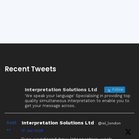
Recent Tweets
Interpretation Solutions Ltd
Follow
'We speak your language' Specialising in providing top
quality simultaneous interpretation to enable you to
get your message across.
Avat
Interpretation Solutions Ltd
@isl_london
·
ar
17 Jan 2024