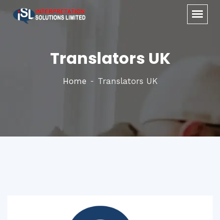
Translators UK
Home
Translators UK