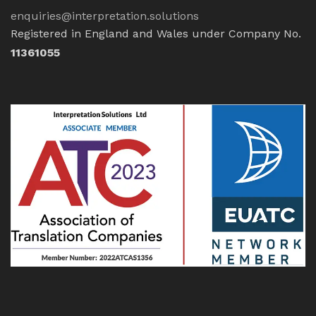
enquiries@interpretation.solutions
Registered in England and Wales under Company No.
11361055