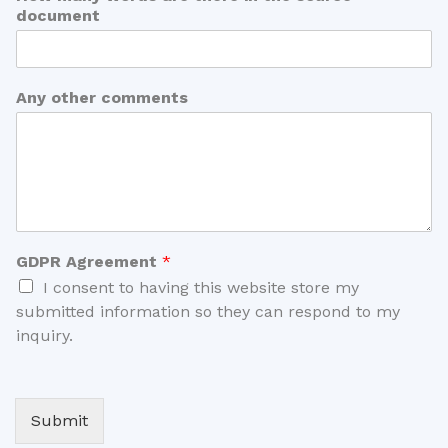
document
Any other comments
GDPR Agreement
*
I consent to having this website store my
submitted information so they can respond to my
inquiry.
Submit