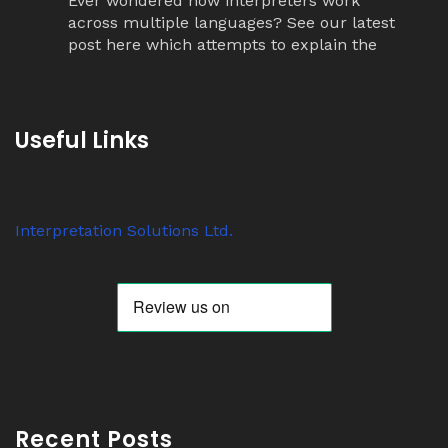
Ever wondered how interpreters work
across multiple languages? See our latest
post here which attempts to explain the
simultaneous interpretation relay process.
Twitter
Useful Links
Avat
Interpretation Solutions Ltd
@isl_london
·
ar
7 Nov 2023
Interpretation Solutions Ltd.
Anyone know why ‘tour guide’ systems are
suddenly so popular? We have over 200
receivers out on jobs this week alone.
Twitter
Avat
Interpretation Solutions Ltd
@isl_london
·
ar
2 Nov 2023
Recent Posts